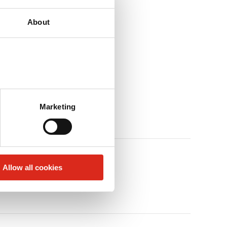
About
Marketing
Allow all cookies