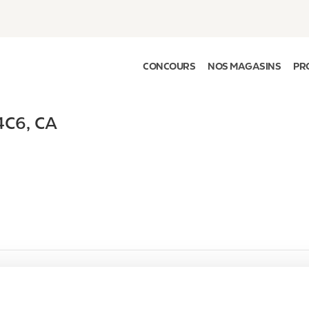
CONCOURS
NOS MAGASINS
PR
4C6
,
CA