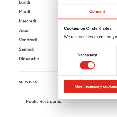
Lundi
-
i
p
Consent
Mardi
-
a
Mercredi
-
l
Cookies on Circle K sites
Jeudi
-
We use cookies to ensure yo
Vendredi
-
C
Samedi
-
Necessary
o
Dimanche
-
n
s
e
n
SERVICES
Use necessary cookies
t
S
e
Public Restrooms
l
e