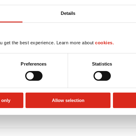
Details
u get the best experience. Learn more about
cookies.
Preferences
Statistics
 only
Allow selection