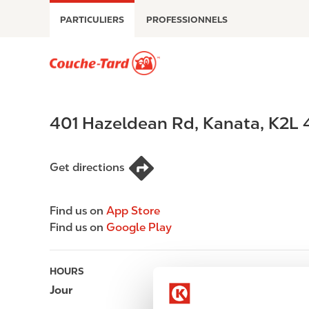
A
PARTICULIERS
PROFESSIONNELS
l
l
e
M
r
a
a
i
u
n
401 Hazeldean Rd
,
Kanata
,
K2L 
c
n
o
a
n
v
Get directions
t
i
e
g
n
a
Find us on
App Store
u
t
Find us on
Google Play
p
i
r
o
HOURS
i
n
n
Jour
Opening hours
c