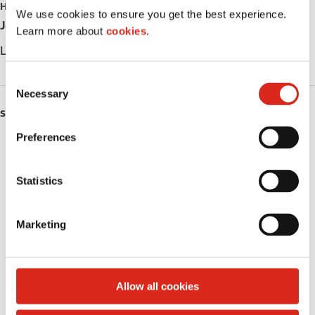
HOURS
i
We use cookies to ensure you get the best experience.
Jour
Opening hours
p
Learn more about
cookies.
a
Lundi
Station closed down
l
C
Necessary
o
n
SERVICES
s
Preferences
Lottery
e
n
Circle K Gift Card
t
Statistics
S
Alcohol
e
Marketing
l
Beer
e
c
Wine
t
Allow all cookies
i
Gift Card Mall