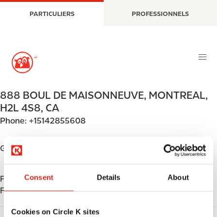
A
M
PARTICULIERS
PROFESSIONNELS
l
a
l
i
e
n
r
n
a
a
u
v
c
i
888 BOUL DE MAISONNEUVE
,
MONTREAL
,
o
g
H2L 4S8
,
CA
n
a
Phone:
+15142855608
t
t
e
i
n
o
Get directions
u
n
p
Consent
Details
About
Find us on
App Store
r
Find us on
Google Play
i
n
Cookies on Circle K sites
c